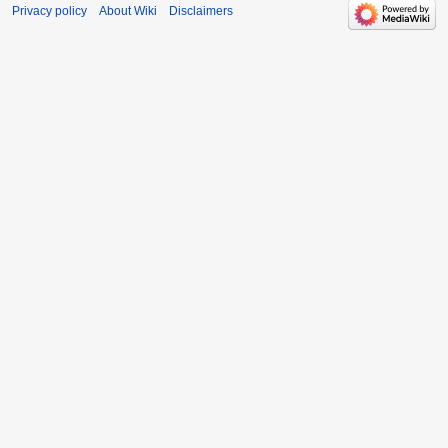
Privacy policy
About Wiki
Disclaimers