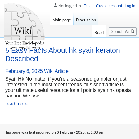
Not logged in
Talk
Create account
Log in
Main page
Discussion
Search
Read
westexwiki.com
5 Easy Facts About hk syair keraton
Described
February 6, 2025
Wiki Article
Syair Hk No matter if you’re a seasoned gambler or just
interested in the most recent trends, this short article is
your ultimate useful resource for all points syair hk opesia
hari ini. We use
read more
This page was last modified on 6 February 2025, at 1:03 am.